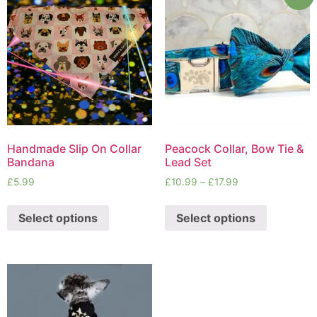
Handmade Slip On Collar
Peacock Collar, Bow Tie &
Bandana
Lead Set
£
5.99
£
10.99
–
£
17.99
Select options
Select options