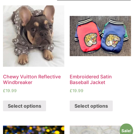
Chewy Vuitton Reflective
Embroidered Satin
Windbreaker
Baseball Jacket
£
19.99
£
19.99
Select options
Select options
Sale!