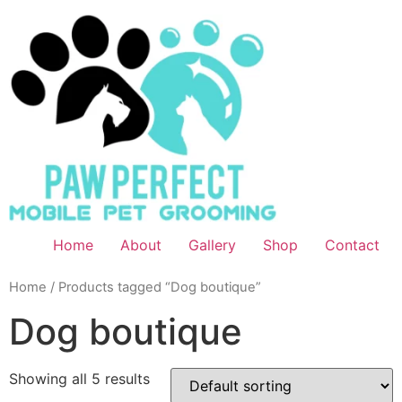
Home
About
Gallery
Shop
Contact
Home
/ Products tagged “Dog boutique”
Dog boutique
Showing all 5 results