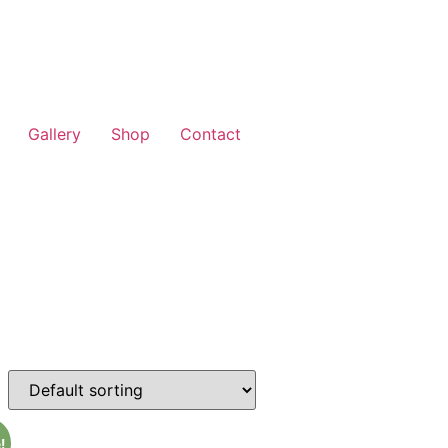
Gallery
Shop
Contact
!