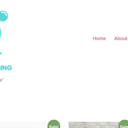
Home
About
e”
Sale!
Sale