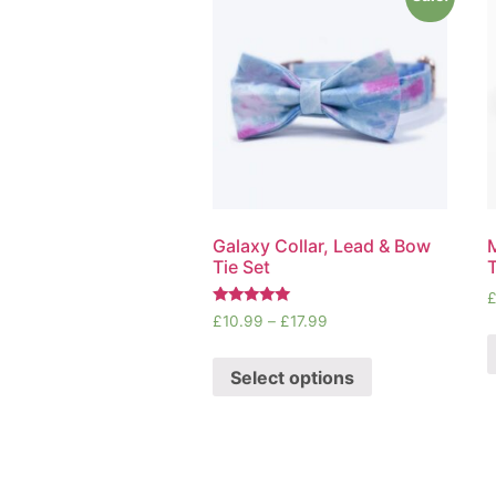
Galaxy Collar, Lead & Bow
Tie Set
T
Rated
£
10.99
–
£
17.99
5.00
out of 5
Select options