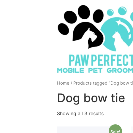
Home
/ Products tagged “Dog bow ti
Dog bow tie
Showing all 3 results
Sale!