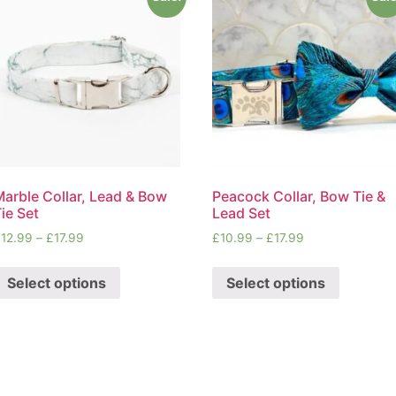
Marble Collar, Lead & Bow
Peacock Collar, Bow Tie &
ie Set
Lead Set
£
12.99
–
£
17.99
£
10.99
–
£
17.99
Select options
Select options