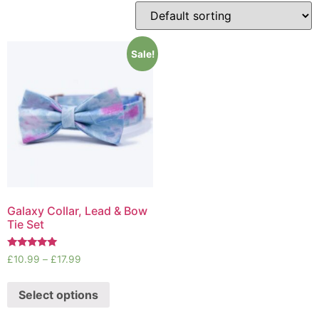
Sale!
Galaxy Collar, Lead & Bow
Tie Set
Rated
£
10.99
–
£
17.99
5.00
out of 5
Select options