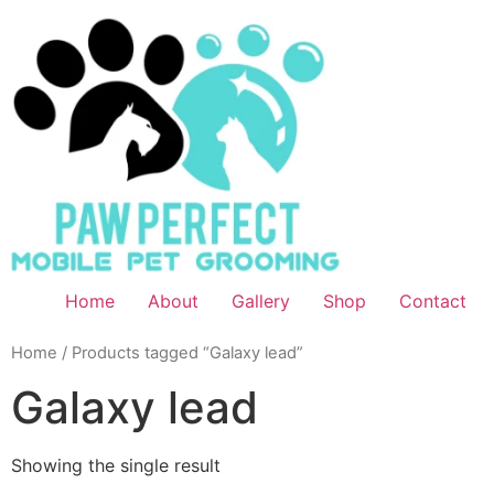
Home
About
Gallery
Shop
Contact
Home
/ Products tagged “Galaxy lead”
Galaxy lead
Showing the single result