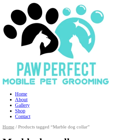
Home
About
Gallery
Shop
Contact
Home
/ Products tagged “Marble dog collar”