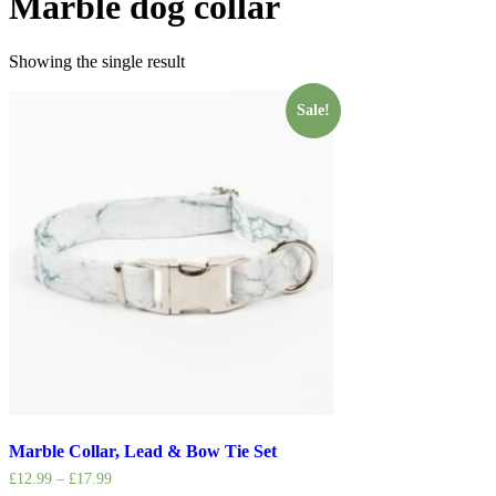
Marble dog collar
Showing the single result
Sale!
Marble Collar, Lead & Bow Tie Set
£
12.99
–
£
17.99